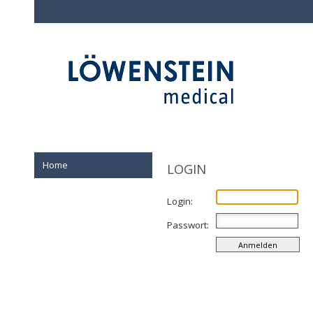
Home
LOGIN
Login:
Passwort: