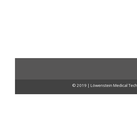
© 2019 | Löwenstein Medical Tech