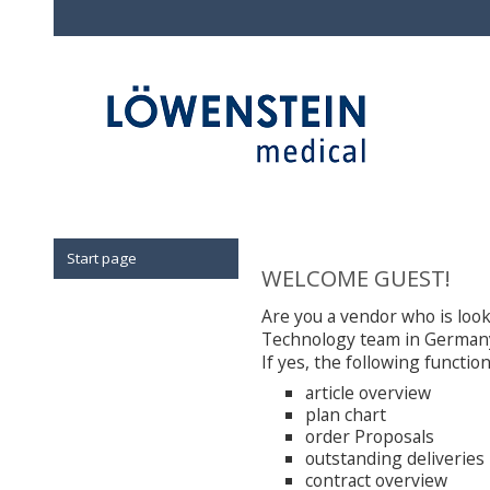
Start page
WELCOME GUEST!
Are you a vendor who is loo
Technology team in German
If yes, the following function
article overview
plan chart
order Proposals
outstanding deliveries
contract overview