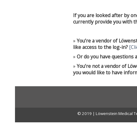
If you are looked after by o
currently provide you with the
»
You’re a vendor of Löwens
like access to the log-in?
[Cl
»
Or do you have questions a
»
You’re not a vendor of Lö
you would like to have infor
© 2019 | Löwenstein Medical Te