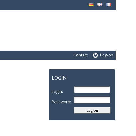
Contact
Log-on
LOGIN
Login:
Password: