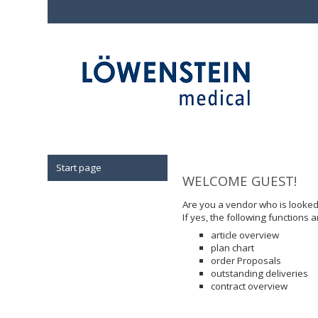
Start page
WELCOME GUEST!
Are you a vendor who is looke
If yes, the following functions a
article overview
plan chart
order Proposals
outstanding deliveries
contract overview