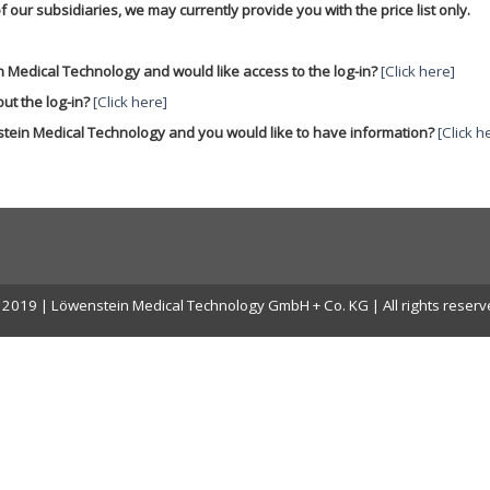
f our subsidiaries, we may currently provide you with the price list only.
 Medical Technology and would like access to the log-in?
[Click here]
ut the log-in?
[Click here]
stein Medical Technology and you would like to have information?
[Click h
2019 | Löwenstein Medical Technology GmbH + Co. KG | All rights reser