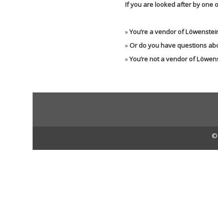
If you are looked after by one o
»
You’re a vendor of Löwenstein
»
Or do you have questions abo
»
You’re not a vendor of Löwen
© 