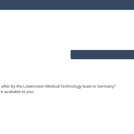
d after by the Löwenstein Medical Technology team in Germany?
re available to you: