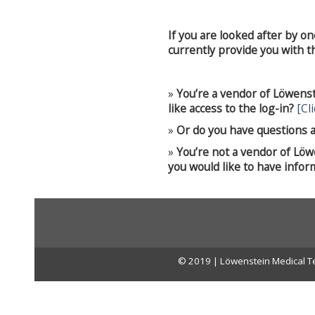
If you are looked after by o
currently provide you with the
»
You’re a vendor of Löwens
like access to the log-in?
[Cl
»
Or do you have questions a
»
You’re not a vendor of Lö
you would like to have infor
© 2019 | Löwenstein Medical Te